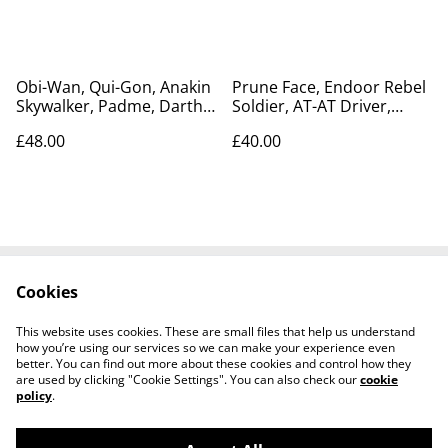
Obi-Wan, Qui-Gon, Anakin
Prune Face, Endoor Rebel
Skywalker, Padme, Darth
Soldier, AT-AT Driver,
Maul, Boss Nass, figure
Lando, Princess Leia
£48.00
£40.00
set
Cookies
Contact Us
Legal Terms
Privacy Policy
Cookie Policy
This website uses cookies. These are small files that help us understand
Tiktok
how you’re using our services so we can make your experience even
better. You can find out more about these cookies and control how they
are used by clicking "Cookie Settings". You can also check our
cookie
policy
.