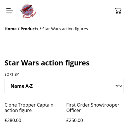
Home
/
Products
/
Star Wars action figures
Star Wars action figures
SORT BY
Clone Trooper Captain
First Order Snowtrooper
action figure
Officer
£280.00
£250.00