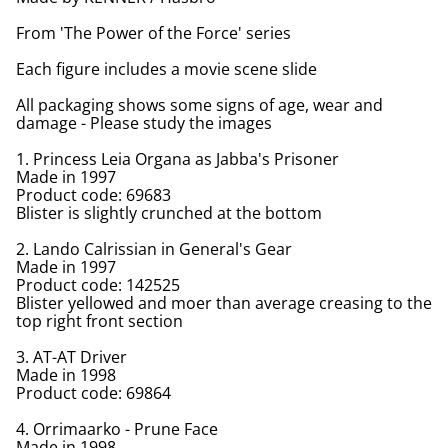
From 'The Power of the Force' series
Each figure includes a movie scene slide
All packaging shows some signs of age, wear and
damage - Please study the images
1. Princess Leia Organa as Jabba's Prisoner
Made in 1997
Product code: 69683
Blister is slightly crunched at the bottom
2. Lando Calrissian in General's Gear
Made in 1997
Product code: 142525
Blister yellowed and moer than average creasing to the
top right front section
3. AT-AT Driver
Made in 1998
Product code: 69864
4. Orrimaarko - Prune Face
Made in 1998