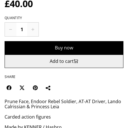
£40.00
QUANTITY
Buy now
Add to cart
SHARE
Prune Face, Endoor Rebel Soldier, AT-AT Driver, Lando
Calrissian & Princess Leia
Carded action figures
Made by KENNER / Hasbro