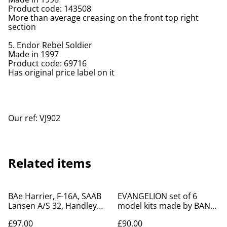
Product code: 143508
More than average creasing on the front top right
section
5. Endor Rebel Soldier
Made in 1997
Product code: 69716
Has original price label on it
Our ref: VJ902
Related items
BAe Harrier, F-16A, SAAB
EVANGELION set of 6
Lansen A/S 32, Handley
model kits made by BAN
Page Victor model kits
DAI in 1996
£97.00
£90.00