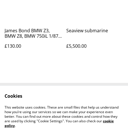
James Bond BMW Z3,
Seaview submarine
BMW Z8, BMW 750iL 1/87
& BMW Z8 1/43 scale die
£130.00
£5,500.00
cast models
Cookies
Contact Us
Legal Terms
Privacy Policy
Cookie Policy
This website uses cookies. These are small files that help us understand
Tiktok
how you’re using our services so we can make your experience even
better. You can find out more about these cookies and control how they
are used by clicking "Cookie Settings". You can also check our
cookie
policy
.