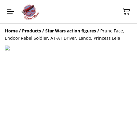
Home
/
Products
/
Star Wars action figures
/
Prune Face,
Endoor Rebel Soldier, AT-AT Driver, Lando, Princess Leia