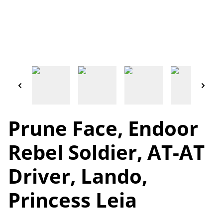
Prune Face, Endoor
Rebel Soldier, AT-AT
Driver, Lando,
Princess Leia