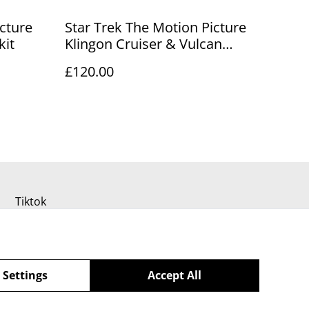
icture
Star Trek The Motion Picture
kit
Klingon Cruiser & Vulcan
Shuttle model kits
£120.00
Tiktok
 Settings
Accept All
powered by