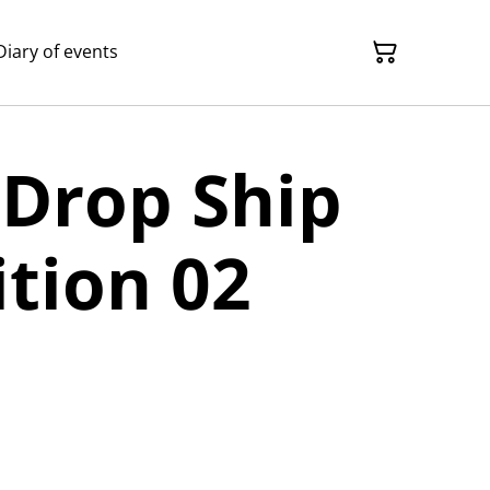
Diary of events
 Drop Ship
ition 02