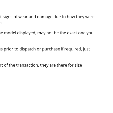
t signs of wear and damage due to how they were
rs
the model displayed, may not be the exact one you
 prior to dispatch or purchase if required, just
t of the transaction, they are there for size