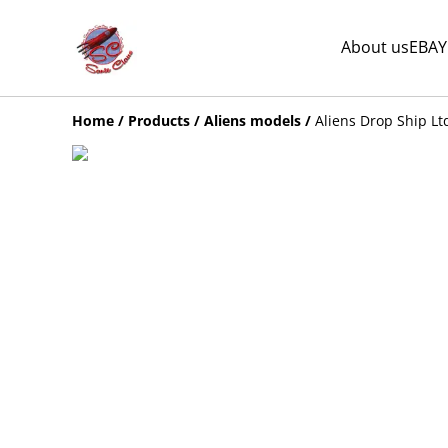
About us
EBAY
Home
/
Products
/
Aliens models
/
Aliens Drop Ship Lt