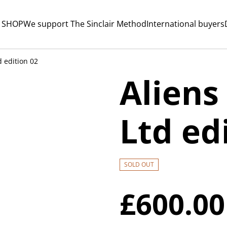
 SHOP
We support The Sinclair Method
International buyers
d edition 02
Aliens
Ltd ed
SOLD OUT
£600.00