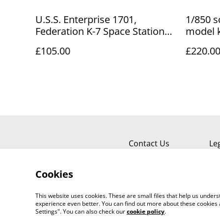
U.S.S. Enterprise 1701,
1/850 s
Federation K-7 Space Station
model k
kits + Tribble
£105.00
£220.0
Contact Us
Le
Cookies
This website uses cookies. These are small files that help us unde
experience even better. You can find out more about these cookies 
Settings". You can also check our
cookie policy
.
©
2026
Sante Claus