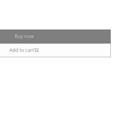
Buy now
Add to cart