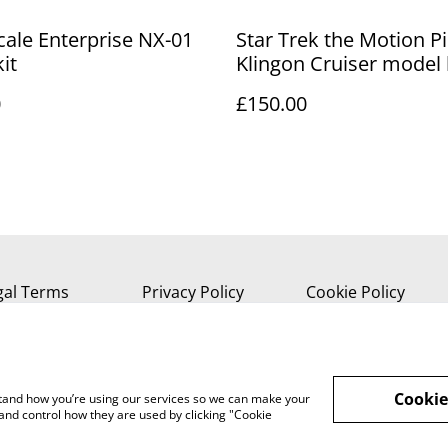
cale Enterprise NX-01
Star Trek the Motion P
it
Klingon Cruiser model 
0
£150.00
gal Terms
Privacy Policy
Cookie Policy
Cookie
rstand how you’re using our services so we can make your
and control how they are used by clicking "Cookie