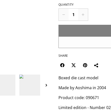
QUANTITY
SHARE
Boxed die cast model
Made by Aoshima in 2004
Product code: 090671
Limited edition - Number 02