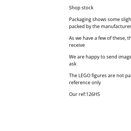
Shop stock
Packaging shows some sligh
packed by the manufacture
As we have a few of these, 
receive
We are happy to send images
ask
The LEGO figures are not par
reference only
Our ref:126HS