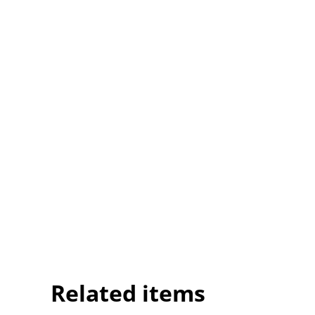
Related items