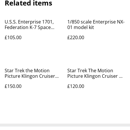
Related items
U.S.S. Enterprise 1701,
1/850 scale Enterprise NX-
Federation K-7 Space
01 model kit
Station kits + Tribble
£105.00
£220.00
Star Trek the Motion
Star Trek The Motion
Picture Klingon Cruiser
Picture Klingon Cruiser &
model kit
Vulcan Shuttle model kits
£150.00
£120.00