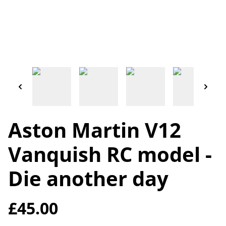
Aston Martin V12
Vanquish RC model -
Die another day
£45.00