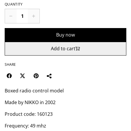
QUANTITY
Buy now
Add to cart
SHARE
Boxed radio control model
Made by NIKKO in 2002
Product code: 160123
Frequency: 49 mhz