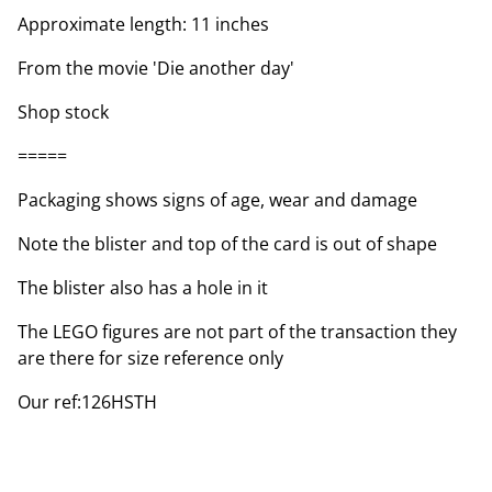
Approximate length: 11 inches
From the movie 'Die another day'
Shop stock
=====
Packaging shows signs of age, wear and damage
Note the blister and top of the card is out of shape
The blister also has a hole in it
The LEGO figures are not part of the transaction they
are there for size reference only
Our ref:126HSTH