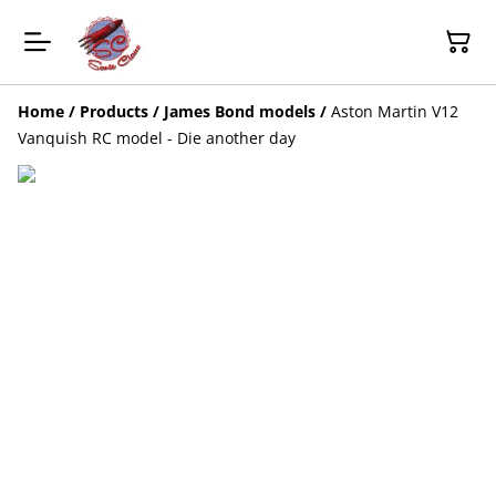
Home
/
Products
/
James Bond models
/
Aston Martin V12
Vanquish RC model - Die another day