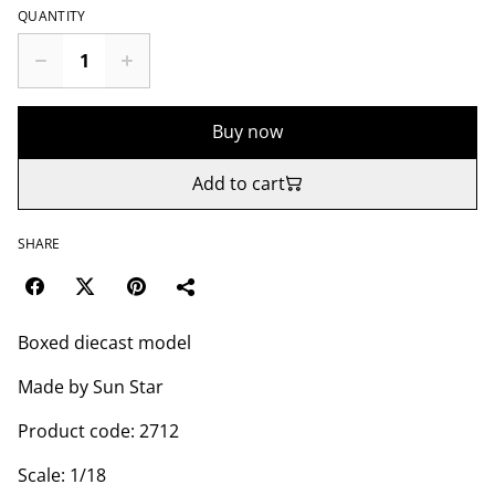
QUANTITY
Buy now
Add to cart
SHARE
Boxed diecast model
Made by Sun Star
Product code: 2712
Scale: 1/18