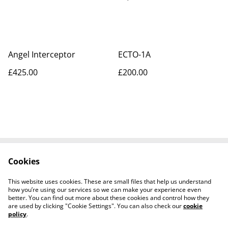
Angel Interceptor
ECTO-1A
£425.00
£200.00
Cookies
Contact Us
Legal Terms
Privacy Policy
Cookie Policy
This website uses cookies. These are small files that help us understand
Tiktok
how you’re using our services so we can make your experience even
better. You can find out more about these cookies and control how they
are used by clicking "Cookie Settings". You can also check our
cookie
policy
.