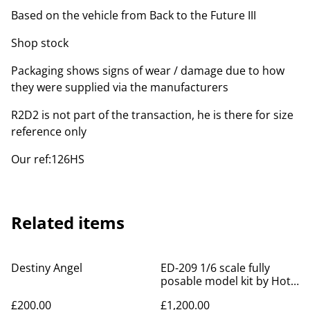
Based on the vehicle from Back to the Future III
Shop stock
Packaging shows signs of wear / damage due to how
they were supplied via the manufacturers
R2D2 is not part of the transaction, he is there for size
reference only
Our ref:126HS
Related items
Destiny Angel
ED-209 1/6 scale fully
posable model kit by Hot
Toys
£200.00
£1,200.00