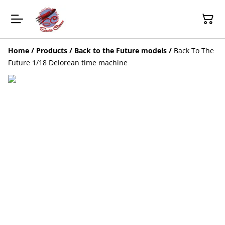
Home
/
Products
/
Back to the Future models
/
Back To The
Future 1/18 Delorean time machine