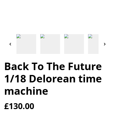
Back To The Future
1/18 Delorean time
machine
£130.00