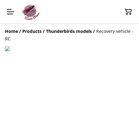
Home
/
Products
/
Thunderbirds models
/
Recovery vehicle -
RC