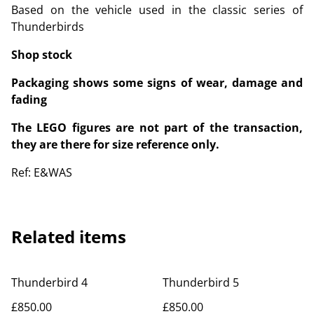
Based on the vehicle used in the classic series of
Thunderbirds
Shop stock
Packaging shows some signs of wear, damage and
fading
The LEGO figures are not part of the transaction,
they are there for size reference only.
Ref: E&WAS
Related items
Thunderbird 4
Thunderbird 5
£850.00
£850.00