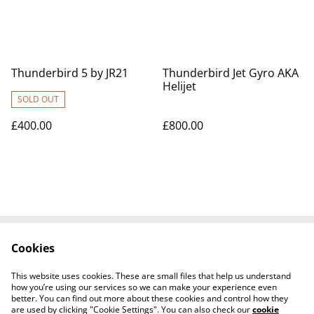
Thunderbird 5 by JR21
Thunderbird Jet Gyro AKA
Helijet
SOLD OUT
£400.00
£800.00
Cookies
Contact Us
Legal Terms
Privacy Policy
Cookie Policy
This website uses cookies. These are small files that help us understand
Tiktok
how you’re using our services so we can make your experience even
better. You can find out more about these cookies and control how they
are used by clicking "Cookie Settings". You can also check our
cookie