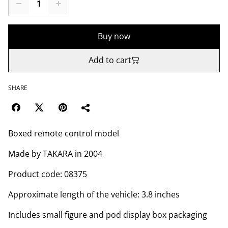
Buy now
Add to cart
SHARE
Boxed remote control model
Made by TAKARA in 2004
Product code: 08375
Approximate length of the vehicle: 3.8 inches
Includes small figure and pod display box packaging