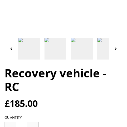
Recovery vehicle -
RC
£185.00
QUANTITY