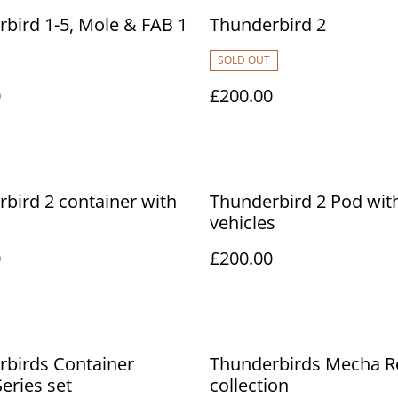
bird 1-5, Mole & FAB 1
Thunderbird 2
SOLD OUT
0
£200.00
bird 2 container with
Thunderbird 2 Pod wit
vehicles
0
£200.00
rbirds Container
Thunderbirds Mecha R
eries set
collection