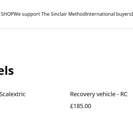
 SHOP
We support The Sinclair Method
International buyers
els
Scalextric
Recovery vehicle - RC
£185.00