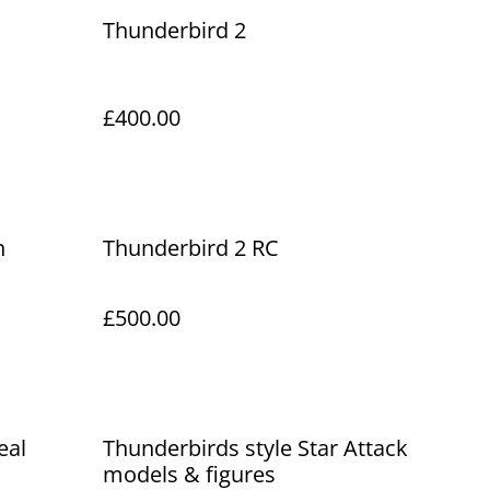
Thunderbird 2
£400.00
h
Thunderbird 2 RC
£500.00
eal
Thunderbirds style Star Attack
models & figures