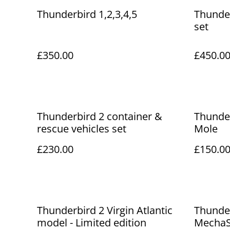
Thunderbird 1,2,3,4,5
Thunder
set
£350.00
£450.0
Thunderbird 2 container &
Thunder
rescue vehicles set
Mole
£230.00
£150.0
Thunderbird 2 Virgin Atlantic
Thunde
model - Limited edition
MechaS