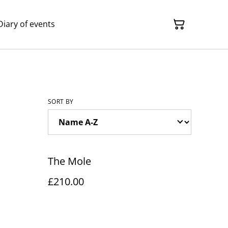
Diary of events
SORT BY
The Mole
£210.00