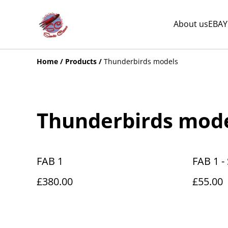
About us
EBAY
Home
/
Products
/
Thunderbirds models
Thunderbirds mod
FAB 1
FAB 1 - 
£380.00
£55.00