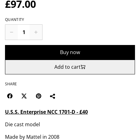
£97.00
QUANTITY
Buy now
Add to cart
SHARE
U.S.S. Enterprise NCC 1701-D - £40
Die cast model
Made by Mattel in 2008