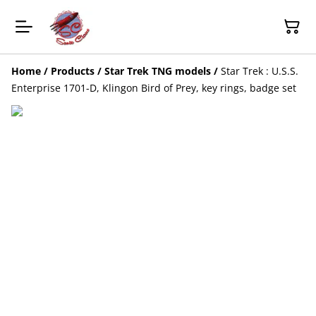
Home
/
Products
/
Star Trek TNG models
/
Star Trek : U.S.S.
Enterprise 1701-D, Klingon Bird of Prey, key rings, badge set