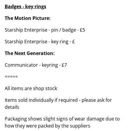
Badges - key rings
The Motion Picture:
Starship Enterprise - pin / badge - £5
Starship Enterprise - key ring - £
The Next Generation:
Communicator - keyring - £7
=====
All items are shop stock
Items sold individually if required - please ask for
details
Packaging shows slight signs of wear damage due to
how they were packed by the suppliers