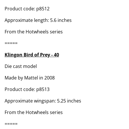
Product code: p8512
Approximate length: 5.6 inches
From the Hotwheels series
=====
Klingon Bird of Prey - 40
Die cast model
Made by Mattel in 2008
Product code: p8513
Approximate wingspan: 5.25 inches
From the Hotwheels series
=====