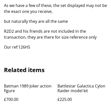
As we have a few of these, the set displayed may not be
the exact one you receive,
but naturally they are all the same
R2D2 and his friends are not included in the
transaction, they are there for size reference only
Our ref:126HS
Related items
Batman 1989 Joker action
Battlestar Galactica Cylon
figure
Raider model kit
£700.00
£225.00