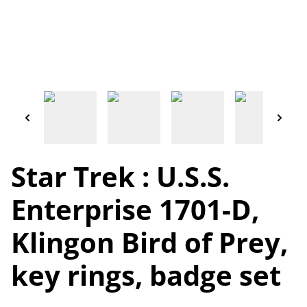
Star Trek : U.S.S.
Enterprise 1701-D,
Klingon Bird of Prey,
key rings, badge set