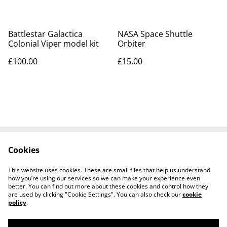
Battlestar Galactica
NASA Space Shuttle
Colonial Viper model kit
Orbiter
£100.00
£15.00
Cookies
Contact Us
Legal Terms
Privacy Policy
Cookie Policy
This website uses cookies. These are small files that help us understand
Tiktok
how you’re using our services so we can make your experience even
better. You can find out more about these cookies and control how they
are used by clicking "Cookie Settings". You can also check our
cookie
policy
.