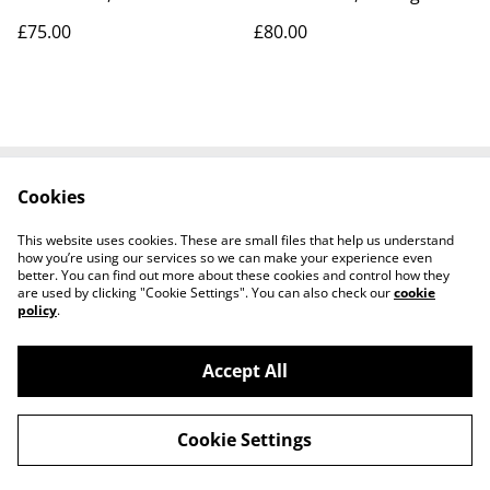
Enterprise NCC-1701-B &
Marauder & 1966-1969 pin
£75.00
£80.00
1701-D
Cookies
Contact Us
Legal Terms
Privacy Policy
Cookie Policy
This website uses cookies. These are small files that help us understand
Tiktok
how you’re using our services so we can make your experience even
better. You can find out more about these cookies and control how they
are used by clicking "Cookie Settings". You can also check our
cookie
policy
.
Accept All
©
2026
Sante Claus
Cookie Settings
powered by