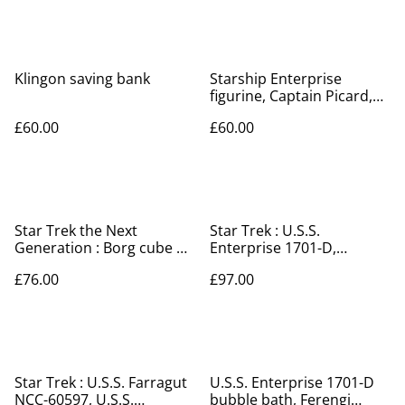
Klingon saving bank
Starship Enterprise
figurine, Captain Picard,
key rings & badge set
£60.00
£60.00
Star Trek the Next
Star Trek : U.S.S.
Generation : Borg cube &
Enterprise 1701-D,
future USS Enterprise
Klingon Bird of Prey, key
£76.00
£97.00
NCC-1701-D
rings, badge set
Star Trek : U.S.S. Farragut
U.S.S. Enterprise 1701-D
NCC-60597, U.S.S.
bubble bath, Ferengi