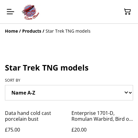
Home
/
Products
/
Star Trek TNG models
Star Trek TNG models
SORT BY
Data hand cold cast
Enterprise 1701-D,
porcelain bust
Romulan Warbird, Bird of
Prey, Ferengi Marauder
£75.00
£20.00