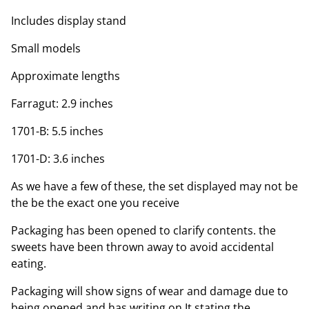
Includes display stand
Small models
Approximate lengths
Farragut: 2.9 inches
1701-B: 5.5 inches
1701-D: 3.6 inches
As we have a few of these, the set displayed may not be
the be the exact one you receive
Packaging has been opened to clarify contents. the
sweets have been thrown away to avoid accidental
eating.
Packaging will show signs of wear and damage due to
being opened and has writing on It stating the