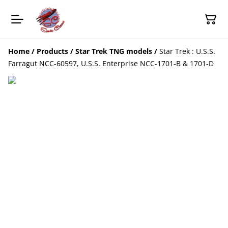
Home
/
Products
/
Star Trek TNG models
/
Star Trek : U.S.S.
Farragut NCC-60597, U.S.S. Enterprise NCC-1701-B & 1701-D