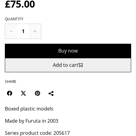
£75.00
QUANTITY
Buy now
Add to cart
SHARE
Boxed plastic models
Made by Furuta in 2003
Series product code: 205617