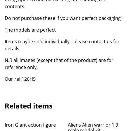
contents.
Do not purchase these if you want perfect packaging
The models are perfect
Items maybe sold individually - please contact us for
details
N.B all images (except that of the product) are for
reference only.
Our ref:126HS
Related items
Iron Giant action figure
Aliens Alien warrior 1:9
scale model kit