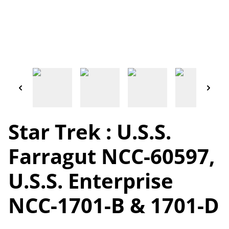
Star Trek : U.S.S.
Farragut NCC-60597,
U.S.S. Enterprise
NCC-1701-B & 1701-D