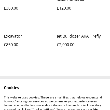
£380.00
£120.00
Excavator
Jet Bulldozer AKA Firefly
£850.00
£2,000.00
Cookies
Contact Us
Legal Terms
Privacy Policy
Cookie Policy
This website uses cookies. These are small files that help us understand
Tiktok
how you’re using our services so we can make your experience even
better. You can find out more about these cookies and control how they
are used by clicking "Cookie Settings". You can also check our
cookie