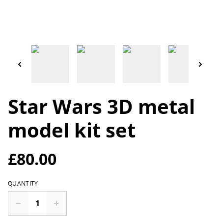
Star Wars 3D metal
model kit set
£80.00
QUANTITY