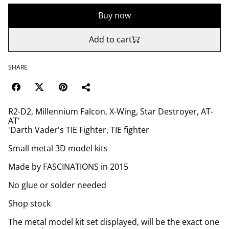
Buy now
Add to cart
SHARE
R2-D2, Millennium Falcon, X-Wing, Star Destroyer, AT-
AT'
'Darth Vader's TIE Fighter, TIE fighter
Small metal 3D model kits
Made by FASCINATIONS in 2015
No glue or solder needed
Shop stock
The metal model kit set displayed, will be the exact one