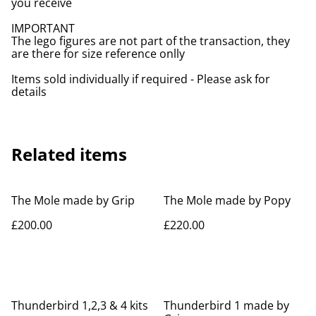
you receive
IMPORTANT
The lego figures are not part of the transaction, they
are there for size reference onlly
Items sold individually if required - Please ask for
details
Related items
The Mole made by Grip
The Mole made by Popy
£200.00
£220.00
Thunderbird 1,2,3 & 4 kits
Thunderbird 1 made by