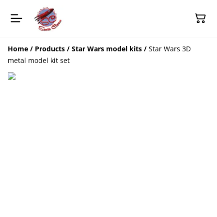
Home
/
Products
/
Star Wars model kits
/
Star Wars 3D
metal model kit set