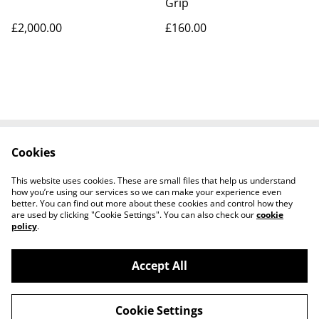
Grip
£2,000.00
£160.00
Cookies
Contact Us
Legal Terms
Privacy Policy
Cookie Policy
This website uses cookies. These are small files that help us understand
Tiktok
how you’re using our services so we can make your experience even
better. You can find out more about these cookies and control how they
are used by clicking "Cookie Settings". You can also check our
cookie
policy
.
Accept All
©
2026
Sante Claus
Cookie Settings