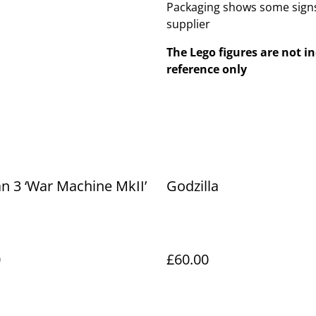
Packaging shows some signs
supplier
The Lego figures are not in
reference only
n 3 ‘War Machine MkII’
Godzilla
0
£60.00