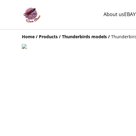
About us
EBAY
Home
/
Products
/
Thunderbirds models
/
Thunderbird