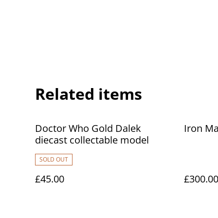
Related items
Doctor Who Gold Dalek
Iron Ma
diecast collectable model
SOLD OUT
£45.00
£300.0