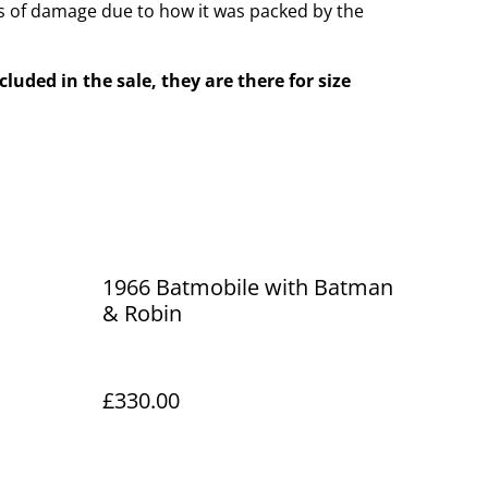
 of damage due to how it was packed by the
cluded in the sale, they are there for size
1966 Batmobile with Batman
& Robin
£330.00