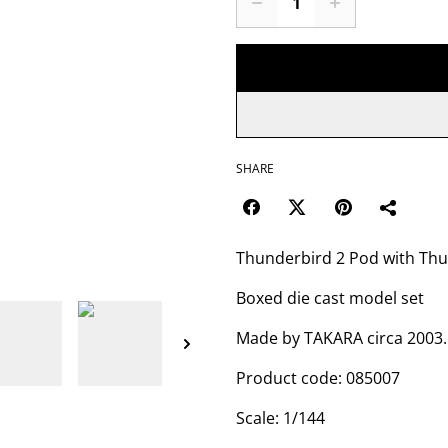
SHARE
Thunderbird 2 Pod with Thu
Boxed die cast model set
Made by TAKARA circa 2003.
Product code: 085007
Scale: 1/144