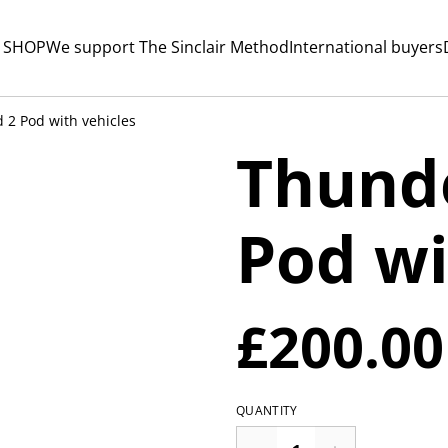
 SHOP
We support The Sinclair Method
International buyers
 2 Pod with vehicles
Thunde
Pod wi
£200.00
QUANTITY