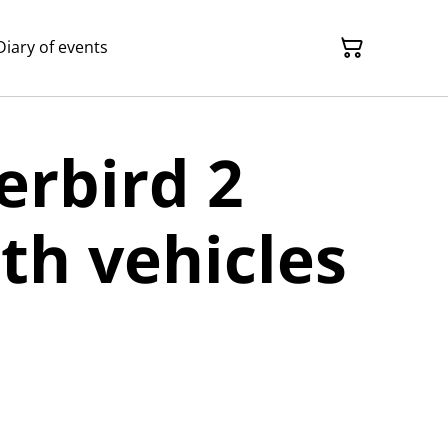
Diary of events
rbird 2
th vehicles