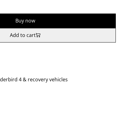
Buy now
Add to cart
derbird 4 & recovery vehicles