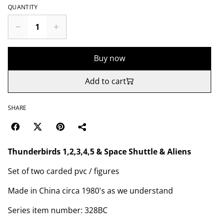
QUANTITY
Buy now
Add to cart
SHARE
Thunderbirds 1,2,3,4,5 & Space Shuttle & Aliens
Set of two carded pvc / figures
Made in China circa 1980's as we understand
Series item number: 328BC