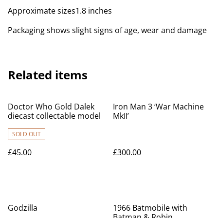
Approximate sizes1.8 inches
Packaging shows slight signs of age, wear and damage
Related items
Doctor Who Gold Dalek
Iron Man 3 ‘War Machine
diecast collectable model
MkII’
SOLD OUT
£45.00
£300.00
Godzilla
1966 Batmobile with
Batman & Robin