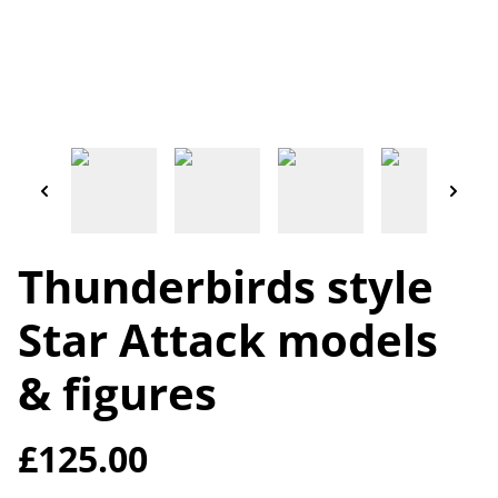
Thunderbirds style
Star Attack models
& figures
£125.00