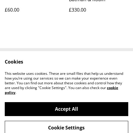
£60.00
£330.00
Cookies
Contact Us
Legal Terms
Privacy Policy
Cookie Policy
This website uses cookies. These are small files that help us understand
Tiktok
how you’re using our services so we can make your experience even
better. You can find out more about these cookies and control how they
are used by clicking "Cookie Settings". You can also check our
cookie
policy
.
Accept All
©
2026
Sante Claus
Cookie Settings
powered by