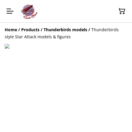
Home
/
Products
/
Thunderbirds models
/
Thunderbirds
style Star Attack models & figures